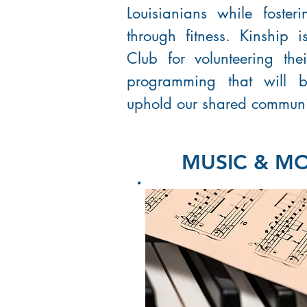
Louisianians while foste
through fitness. Kinship 
Club for volunteering the
programming that will 
uphold our shared communi
MUSIC & M