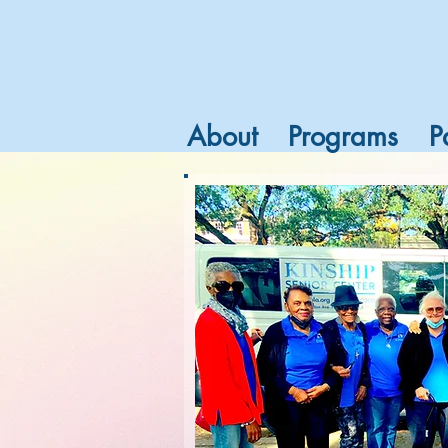
About
Programs
P