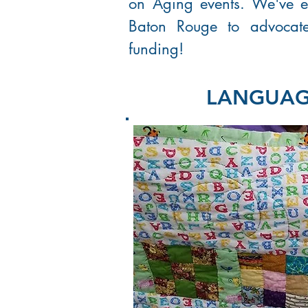
on Aging events. We've e
Baton Rouge to advocate 
funding!
LANGUAGE