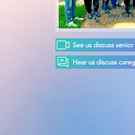
See us discuss senio
Hear us discuss car