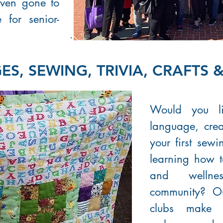
ven gone to
for senior-
S, SEWING, TRIVIA, CRAFTS 
Would you l
language, crea
your first sew
learning how 
and wellne
community? O
clubs make 