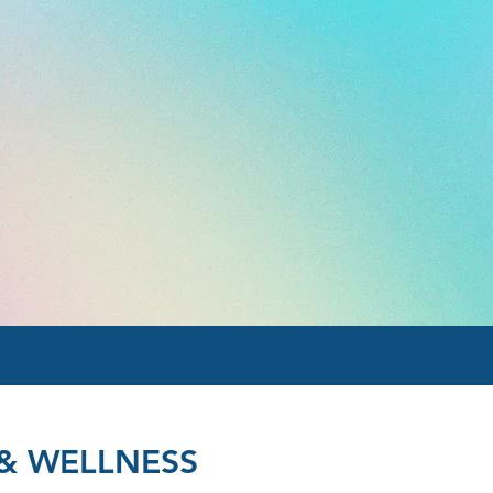
& WELLNESS