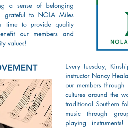
ring a sense of belonging
is grateful to NOLA Miles
ir time to provide quality
benefit our members and
ty values!
Every Tuesday, Kinshi
OVEMENT
instructor Nancy Heala
our members through
cultures around the wo
traditional Southern f
music through gro
playing instruments