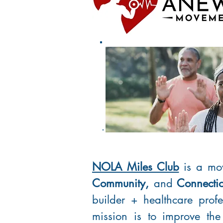
NOLA Miles Club
is a mo
Community,
and
Connecti
builder + healthcare prof
mission is to improve the