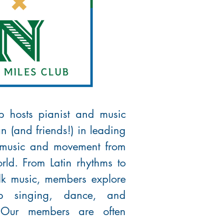
p hosts pianist and music
n (and friends!) in leading
 music and movement from
rld. From Latin rhythms to
olk music, members explore
up singing, dance, and
! Our members are often