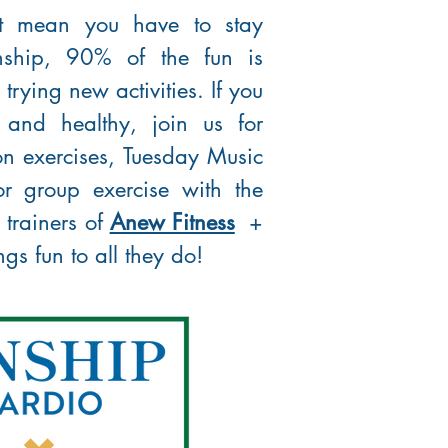
't mean you have to stay
nship, 90% of the fun is
rying new activities. If you
 and healthy, join us for
n exercises, Tuesday Music
r group exercise with the
 trainers of
Anew Fitness
+
s fun to all they do!