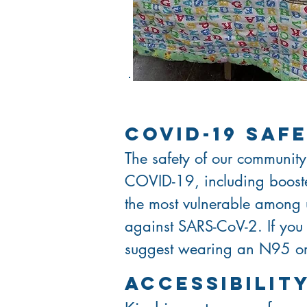
covid-19 saf
The safety of our community
COVID-19, including booster
the most vulnerable among
against SARS-CoV-2. If you
suggest wearing an N95 or 
ACCESSIBILI