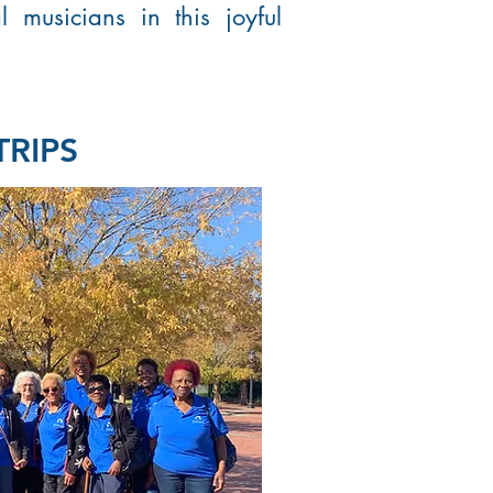
l musicians in this joyful
TRIPS