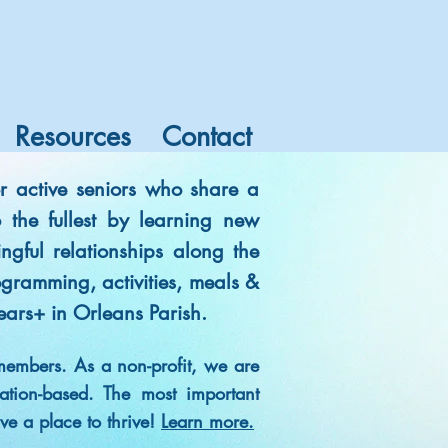
Resources
Contact
r active seniors who share a
to the fullest by learning new
ngful relationships along the
gramming, activities, meals &
ears+ in Orleans Parish.
members. As a non-profit, we are
tion-based. The most important
ave a place to thrive!
Learn more.