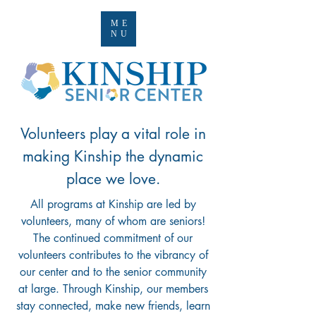
ME
NU
Volunteers play a vital role in
making Kinship the dynamic
place we love.
All programs at Kinship are led by
volunteers, many of whom are seniors!
The continued commitment of our
volunteers contributes to the vibrancy of
our center and to the senior community
at large.
Through Kinship, our members
stay connected, make new friends, learn