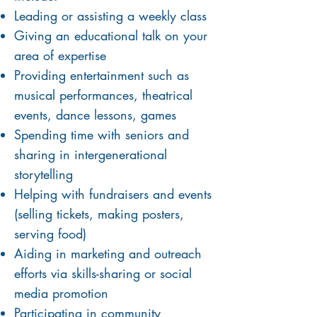
Leading or assist
ing
a weekly class
Giving an educational talk on your
area of expertise
Providing entertainment such as
musical performances, theatrical
events, dance lessons, games
Spending time with seniors and
sharing in intergenerational
storytelling
Helping with fundraisers and events
(selling tickets, making posters,
serving food)
Aiding in marketing and outreach
efforts via skills-sharing or social
media promotion
Participating in community