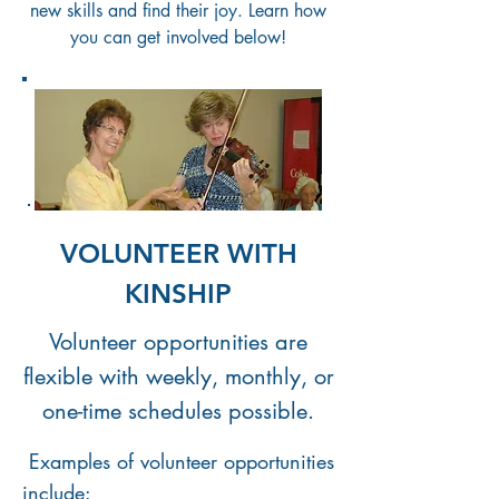
new skills and find their joy. Learn
how
you can get involved below!
VOLUNTEER WITH
KINSHIP
Volunteer opportunities are
flexible with weekly, monthly, or
one-time schedules possible.
Examples of volunteer opportunities
include: