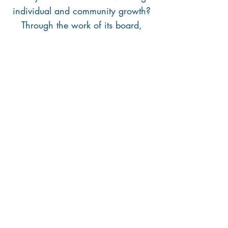
individual and community growth?
Through the work of its board,
Kinship continuously expands,
amplifies, and innovates senior
engagement in
New Orleans. We
seek board members with a wide
variety of skills, backgrounds, and
perspectives to strengthen and grow
our center. If you are interested in
learning more about board
membership, please email
kinshipnola@gmail.com
!
921 S Carrollton Ave
New Orleans, LA 70118