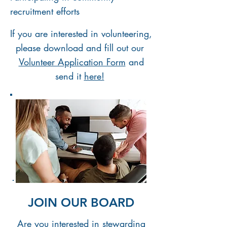
recruitment efforts
If you are interested in volunteering,
please download and
fill out our
Volunteer Application Form
and
send it
here!
JOIN OUR BOARD
Are you interested in stewarding