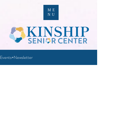
ME
NU
Events+Newsletter