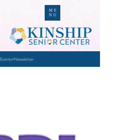
ME
NU
Events+Newsletter