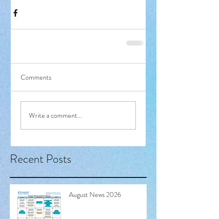
Comments
Write a comment...
Recent Posts
August News 2026