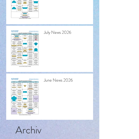
July News 2026
June News 2026
Archiv