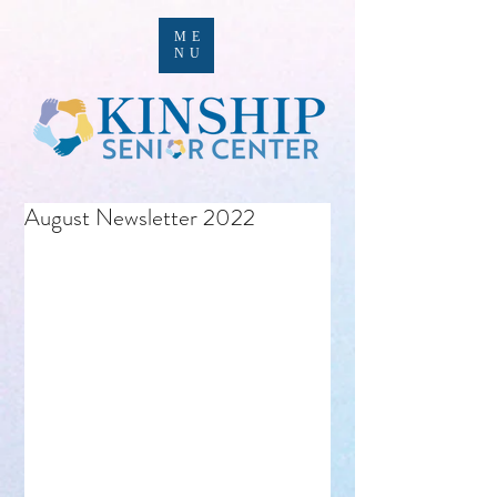
ME
NU
August Newsletter 2022