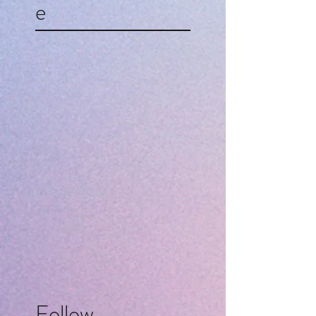
e
Follow