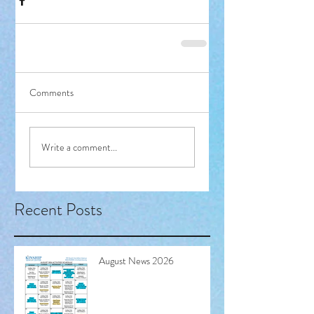
Comments
Write a comment...
Recent Posts
August News 2026