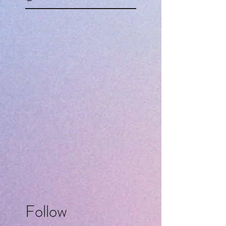
Follow