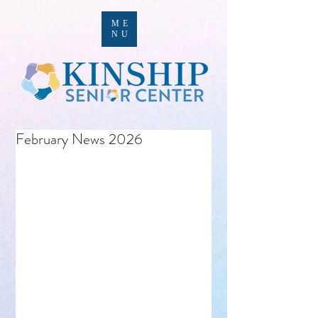
ME
NU
February News 2026