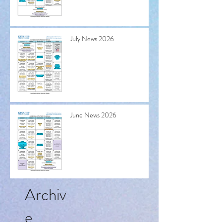
July News 2026
June News 2026
Archiv
e