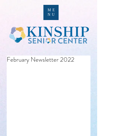
ME
NU
February Newsletter 2022