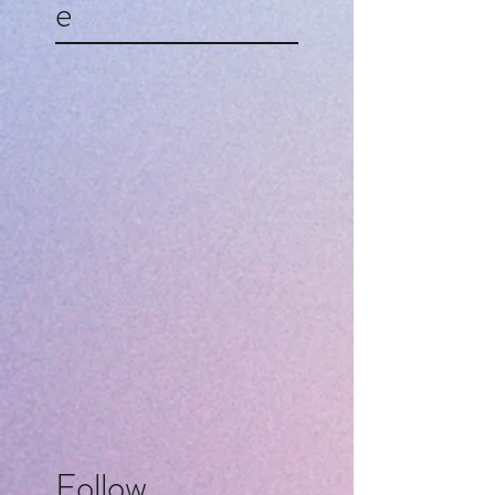
e
Follow