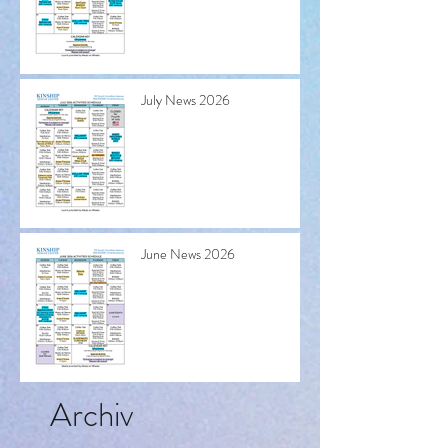
July News 2026
June News 2026
Archiv