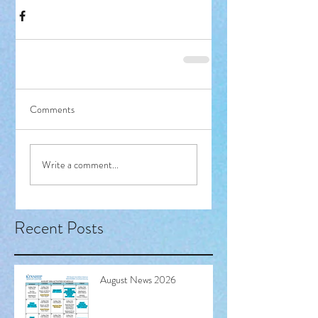
Comments
Write a comment...
Recent Posts
August News 2026